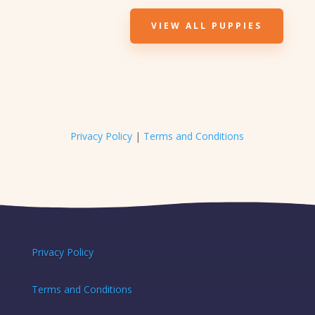
VIEW ALL PUPPIES
Privacy Policy
|
Terms and Conditions
Privacy Policy
Terms and Conditions