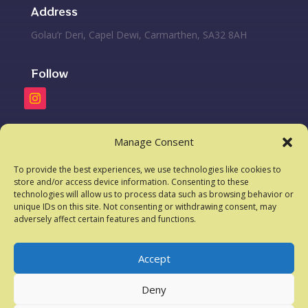
Address
Golau’r Deri, Capel Dewi, Carmarthen, SA32 8AH
Follow
Phone
Manage Consent
07584901039
To provide the best experiences, we use technologies like cookies to
store and/or access device information. Consenting to these
technologies will allow us to process data such as browsing behavior or
Email
unique IDs on this site. Not consenting or withdrawing consent, may
adversely affect certain features and functions.
lightoftheoakskennels@yahoo.com
Accept
Deny