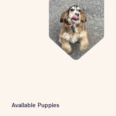
Available Puppies