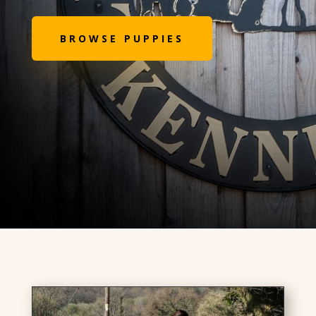
BROWSE PUPPIES