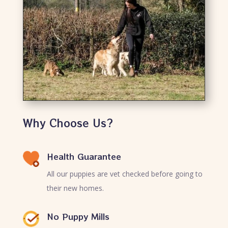
Why Choose Us?
Health Guarantee
All our puppies are vet checked before going to
their new homes.
No Puppy Mills