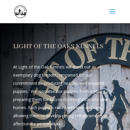
LIGHT OF THE OAKS KENNELS
At Light of the Oak Kennels we stand out as an
exemplary dog breeder, renowned for our
commitment to producing healthy, well-adjusted
puppies. We socialise our puppies from a young age,
preparing them for successful integration into new
homes. Each puppy is raised with love and care,
allowing them to develop strong temperaments and
affectionate personalities.