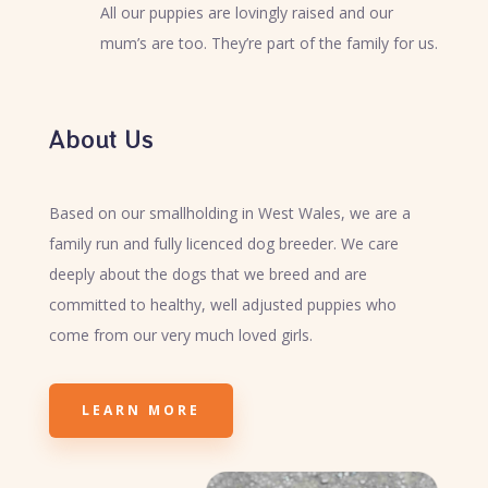
All our puppies are lovingly raised and our
mum’s are too. They’re part of the family for us.
About Us
Based on our smallholding in West Wales, we are a
family run and fully licenced dog breeder. We care
deeply about the dogs that we breed and are
committed to healthy, well adjusted puppies who
come from our very much loved girls.
LEARN MORE