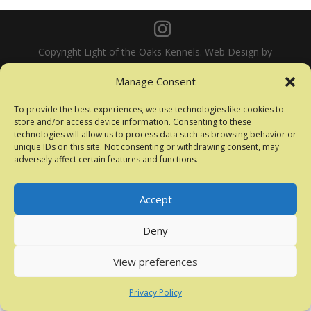
Copyright Light of the Oaks Kennels. Web Design by
Mark Clarke Photography
Manage Consent
To provide the best experiences, we use technologies like cookies to
store and/or access device information. Consenting to these
technologies will allow us to process data such as browsing behavior or
unique IDs on this site. Not consenting or withdrawing consent, may
adversely affect certain features and functions.
Accept
Deny
View preferences
Privacy Policy