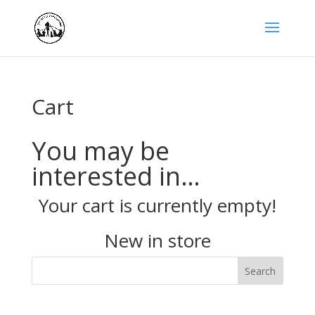
Cart
You may be
interested in…
Your cart is currently empty!
New in store
Search